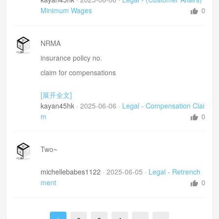
Minimum Wages
0
NRMA
insurance policy no.
claim for compensations
rear-ended 追尾
[展开全文]
slammed
kayan45hk
·
2025-06-06
·
Legal - Compensation Clai
headlight
m
0
bumper
registration number 注册嘅
Two~
品牌make
michellebabes1122
·
2025-06-05
·
Legal - Retrench
model
ment
0
pay attention to the car before us
公正判斷- fair judgement
if he is a fault