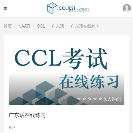
首页
NAATI
CCL
广东话
广东话在线练习
(0人评价)
广东话在线练习
价格