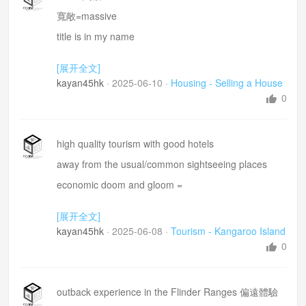
site plan 基地平面圖
寬敞=massive
floor plan樓層平面圖
title is in my name
立面圖 elevation plan
prepare a table for me to compare
[展开全文]
Drainage plan 排水規劃圖
kayan45hk
·
2025-06-10
·
Housing - Selling a House
0
high quality tourism with good hotels
away from the usual/common sightseeing places
economic doom and gloom =
cash up traveller
[展开全文]
marine life =海津生物
kayan45hk
·
2025-06-08
·
Tourism - Kangaroo Island
in enclosures or behind bars
0
a bit rustic
cater for these niche markets 滿足小眾市場的需求
outback experience in the Flinder Ranges 偏遠體驗