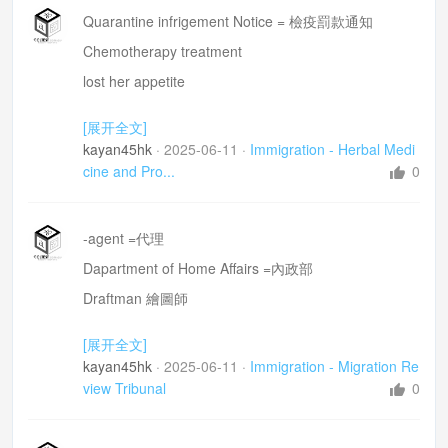
Quarantine infrigement Notice = 檢疫罰款通知
Chemotherapy treatment
lost her appetite
Sorry to hear =深感同情
[展开全文]
kayan45hk
·
2025-06-11
·
Immigration - Herbal Medi
cine and Pro...
0
-agent =代理
Dapartment of Home Affairs =內政部
Draftman 繪圖師
immigration Department officer =移民官
[展开全文]
diagreement =分歧
kayan45hk
·
2025-06-11
·
Immigration - Migration Re
view Tribunal
0