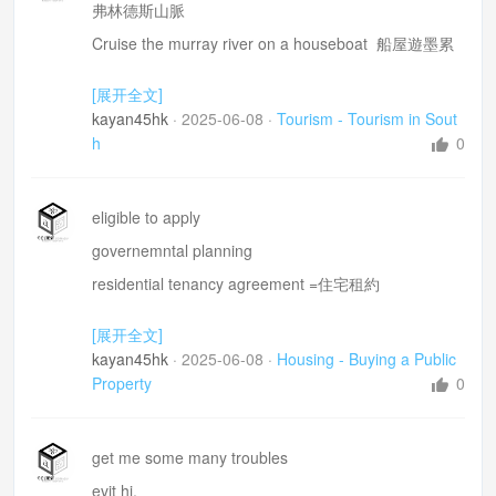
full escorted coach tours 全程陪同的大巴旅程
弗林德斯山脈
Cruise the murray river on a houseboat 船屋遊墨累
河
[展开全文]
wine regions 紅酒品嘗區
kayan45hk
·
2025-06-08
·
Tourism - Tourism in Sout
well set up for tourism =旅遊的設施非常完善
h
0
budget 經濟型
koala
eligible to apply
It 's been a pleasure=唔洗客氣
governemntal planning
residential tenancy agreement =住宅租約
If possible I would like to buy the one i am living in
[展开全文]
inspect the property =檢查呢間屋
kayan45hk
·
2025-06-08
·
Housing - Buying a Public
recommend whether or not it would be sold=建議係
Property
0
咪要出售呢間屋
Why will they not allowed me to buy?
get me some many troubles
certain attachments to this house
evit hi,