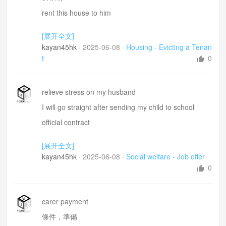
it must already have a serperate title 房產証/房契
rent this house to him
a valuation of the property = 估價
made my house in a mess
[展开全文]
offset
destroyed many stuff
kayan45hk
·
2025-06-08
·
Housing - Evicting a Tenan
恐怕唔得 I afraid not
終止租房合同書面通知=lease termination notice
t
0
lost a lot in his business
2-week delayed rent payment
relieve stress on my husband
make a deliberate decision on whom I should rent th
I will go straight after sending my child to school
e house to
official contract
tax file number 稅號
[展开全文]
nominated superannuation(Su/band/new/a/tion/)
kayan45hk
·
2025-06-08
·
Social welfare - Job offer
fund 指定養老金
0
Australian Taxation Office
how to report the workplace hazards =報告工作安
carer payment
全隱患
條件，準備