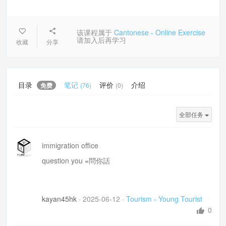
该课程属于
Cantonese - Online Exercise
请加入后再学习
收藏
分享
目录
笔记
评价
介绍
免费
(76)
(0)
全部任务
immigration office
question you =問你話
kayan45hk
·
2025-06-12
·
Tourism - Young Tourist
0