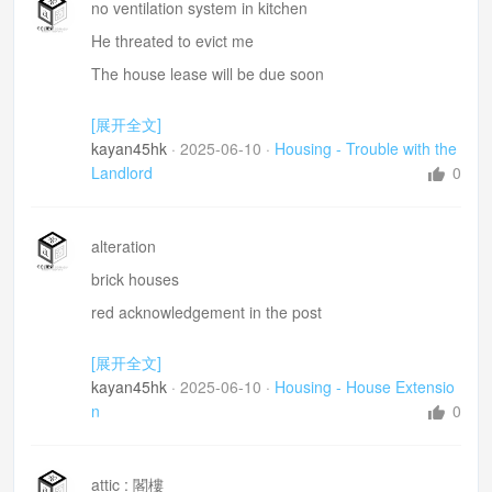
no ventilation system in kitchen
He threated to evict me
The house lease will be due soon
Did all the repairs
[展开全文]
Tenant action union =租客聯合協會
kayan45hk
·
2025-06-10
·
Housing - Trouble with the
Landlord
0
alteration
brick houses
red acknowledgement in the post
twon planner 城市規劃員
[展开全文]
building surveyor 建築測量師
kayan45hk
·
2025-06-10
·
Housing - House Extensio
oppose my plan
n
0
invited to investigate the proposal at the council 在過
合提案作出
審查
attic : 閣樓