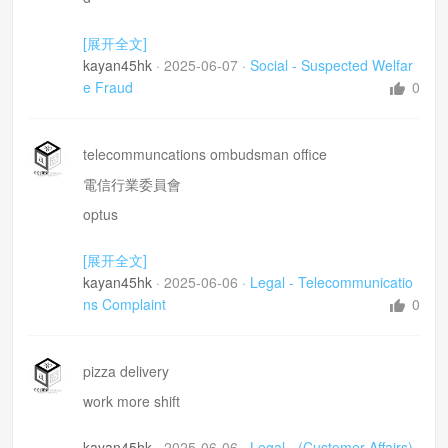
sick of seeing this man petening disabled
[展开全文]
However strongly you feel about it =無論你怒氣有幾
kayan45hk
·
2025-06-07
·
Social - Suspected Welfar
大
e Fraud
0
he limps
Next thing he is under the car or lifitng heavey parts
telecommuncations ombudsman office
neck/head brace
電信行業委員會
claiming any payment =呃緊錢
optus
still in warrantee
[展开全文]
send it away for repairs 送修
kayan45hk
·
2025-06-06
·
Legal - Telecommunicatio
frustrating dealing with sraff.
ns Complaint
0
paying for aphone that works
pizza delivery
work more shift
kayan45hk
·
2025-06-06
·
Legal - (Customer Affairs)