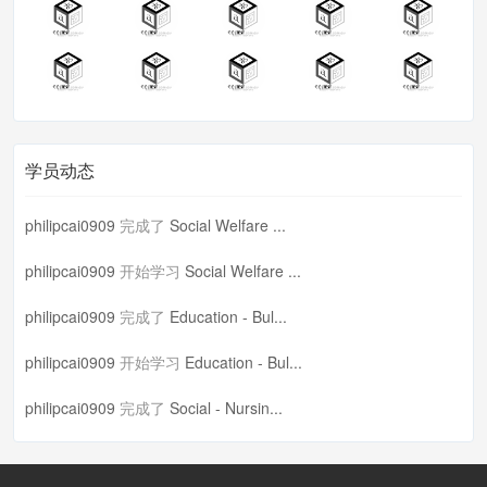
学员动态
philipcai0909
完成了
Social Welfare ...
philipcai0909
开始学习
Social Welfare ...
philipcai0909
完成了
Education - Bul...
philipcai0909
开始学习
Education - Bul...
philipcai0909
完成了
Social - Nursin...