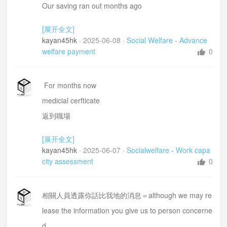
Our saving ran out months ago
Owe any money from the govt or centrelink
[展开全文]
Roof
kayan45hk
·
2025-06-08
·
Social Welfare - Advance
Some tiles came loose in due to the heavy rain last
welfare payment
0
month,
water leaking through the bedroom ceiling
For months now
quote $350 from a local handyman
medicial cerfticate
返到職場
Newstart allowance= 新津貼期間
[展开全文]
you are expected to look for work=你需要去搵野做
kayan45hk
·
2025-06-07
·
Socialwelfare - Work capa
bend =彎腰
city assessment
0
I am not qualified to do anything except manual wor
k
相關人員透露你話比我地的消息＝although we may re
low back pain is the worst =腰痛
lease the information you give us to person concerne
d