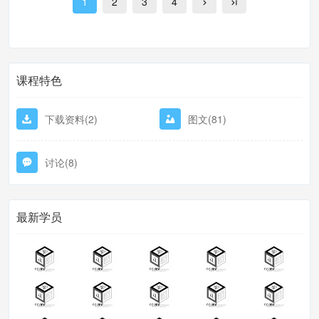
1
2
3
4
excess fee
课程特色
下载资料(2)
图文(81)
讨论(8)
最新学员