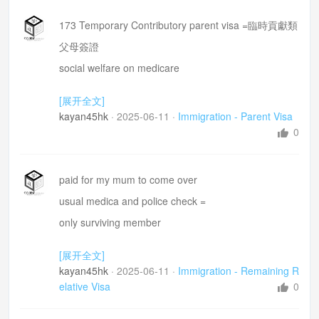
173 Temporary Contributory parent visa =臨時貢獻類
父母簽證
social welfare on medicare
[展开全文]
kayan45hk
·
2025-06-11
·
Immigration - Parent Visa
0
paid for my mum to come over
usual medica and police check =
only surviving member
may give her an edge =令佢有優勢
[展开全文]
remaining relative visa= 剩餘親屬簽証
kayan45hk
·
2025-06-11
·
Immigration - Remaining R
elative Visa
0